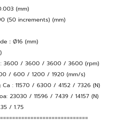
±0.003 (mm)
90 (50 increments) (mm)
rade：Ø16 (mm)
)
: 3600 / 3600 / 3600 / 3600 (rpm)
00 / 600 / 1200 / 1920 (mm/s)
 Ca : 11570 / 6300 / 4152 / 7326 (N)
Coa: 23030 / 11596 / 7439 / 14157 (N)
.35 / 1.75
==============================