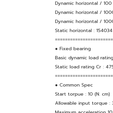
Dynamic horizontal / 100 
Dynamic horizontal / 1000
Dynamic horizontal / 100
Static horizontal : 154034
======================
● Fixed bearing
Basic dynamic load rating
Static load rating Cr : 47
======================
● Common Spec
Start torpue : 10 (N. cm)
Allowable input torque : 3
Maximum acceleration 10