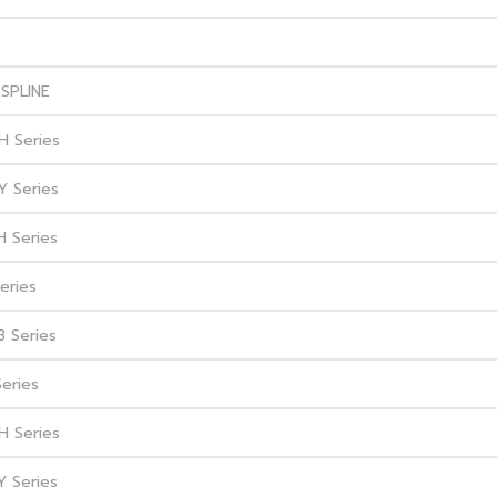
SPLINE
H Series
Y Series
H Series
eries
B Series
Series
H Series
Y Series