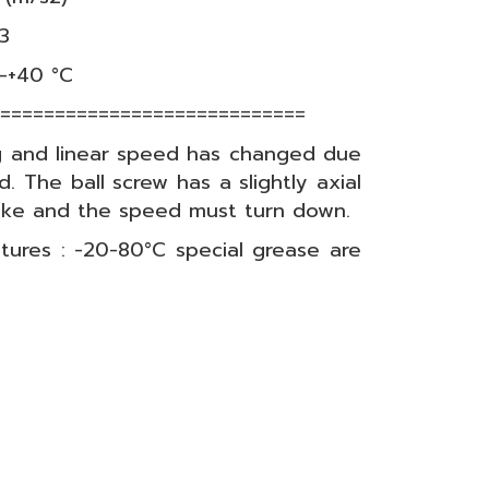
03
-+40 °C
=============================
g and linear speed has changed due
d. The ball screw has a slightly axial
roke and the speed must turn down.
tures : -20-80°C special grease are