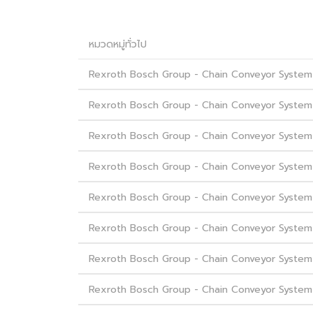
หมวดหมู่ทั่วไป
Rexroth Bosch Group - Chain Conveyor System
Rexroth Bosch Group - Chain Conveyor System 
Rexroth Bosch Group - Chain Conveyor System 
Rexroth Bosch Group - Chain Conveyor System -
Rexroth Bosch Group - Chain Conveyor System 
Rexroth Bosch Group - Chain Conveyor System -
Rexroth Bosch Group - Chain Conveyor System -
Rexroth Bosch Group - Chain Conveyor System - 