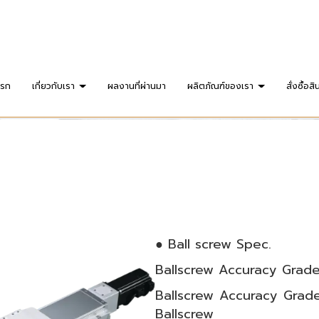
แรก
เกี่ยวกับเรา
ผลงานที่ผ่านมา
ผลิตภัณฑ์ของเรา
สั่งซื้อสิ
● Ball screw Spec.
Ballscrew Accuracy Grade
Ballscrew Accuracy Grade
Ballscrew