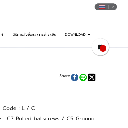
นค้า
วิธีการสั่งซื้อและการชำระเงิน
DOWNLOAD
Share
 Code : L / C
 : C7 Rolled ballscrews / C5 Ground