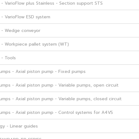
 VarioFlow plus Stainless - Section support STS
 - VarioFlow ESD system
m - Wedge conveyor
 - Workpiece pallet system (WT)
- Tools
 Pumps - Axial piston pump - Fixed pumps
Pumps - Axial piston pump - Variable pumps, open circuit
Pumps - Axial piston pump - Variable pumps, closed circuit
 Pumps - Axial piston pump - Control systems for A4VS
gy - Linear guides