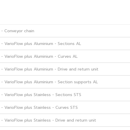
 - Conveyor chain
- VarioFlow plus Aluminium - Sections AL
- VarioFlow plus Aluminium - Curves AL
 VarioFlow plus Aluminium - Drive and return unit
- VarioFlow plus Aluminium - Section supports AL
 VarioFlow plus Stainless - Sections STS
 VarioFlow plus Stainless - Curves STS
VarioFlow plus Stainless - Drive and return unit