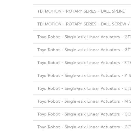
TBI MOTION - ROTARY SERIES - BALL SPLINE
TBI MOTION - ROTARY SERIES - BALL SCREW / 
Toyo Robot - Single-asix Linear Actuators - GT
Toyo Robot - Single-asix Linear Actuators - GT
Toyo Robot - Single-asix Linear Actuators - ET
Toyo Robot - Single-asix Linear Actuators - Y S
Toyo Robot - Single-asix Linear Actuators - ET
Toyo Robot - Single-asix Linear Actuators - M 
Toyo Robot - Single-asix Linear Actuators - GC
Toyo Robot - Single-asix Linear Actuators - GC