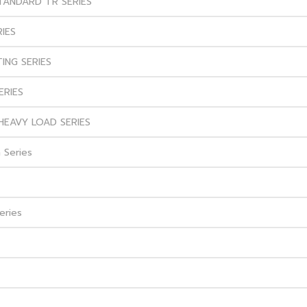
STANDARD TR SERIES
RIES
ING SERIES
ERIES
HEAVY LOAD SERIES
 Series
eries