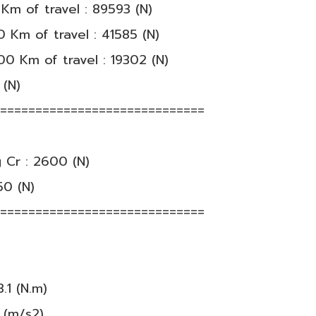
Km of travel : 89593 (N)
 Km of travel : 41585 (N)
00 Km of travel : 19302 (N)
 (N)
==============================
 Cr : 2600 (N)
50 (N)
==============================
.1 (N.m)
 (m/s2)