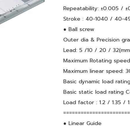
Repeatability: ±0.005 / 
Stroke : 40-1040 / 40-4
● Ball screw
Outer dia & Precision g
Lead: 5 /10 / 20 / 32(mm
Maximum Rotating speed
Maximum linear speed: 3
Basic dynamic load rating
Basic static load rating 
Load factor : 1.2 / 1.35 / 1
======================
● Linear Guide