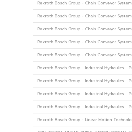
Rexroth Bosch Group - Chain Conveyor System -
Rexroth Bosch Group - Chain Conveyor System
Rexroth Bosch Group - Chain Conveyor Syste
Rexroth Bosch Group - Chain Conveyor System
Rexroth Bosch Group - Chain Conveyor System 
Rexroth Bosch Group - Industrial Hydraulics -
Rexroth Bosch Group - Industrial Hydraulics - 
Rexroth Bosch Group - Industrial Hydraulics - 
Rexroth Bosch Group - Industrial Hydraulics -
Rexroth Bosch Group - Linear Motion Technolo