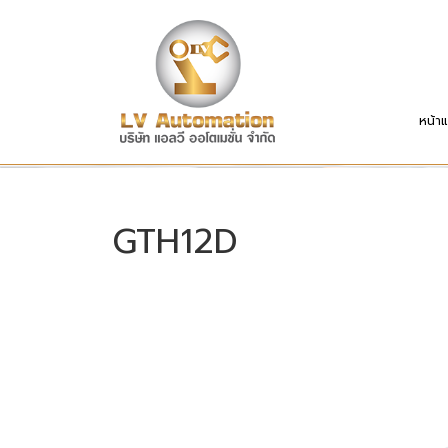
หน้า
GTH12D