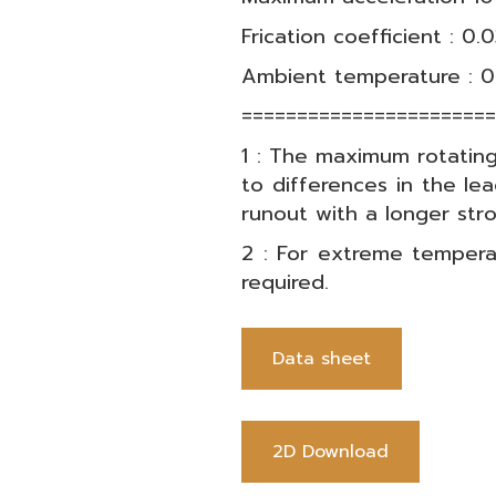
Frication coefficient : 0.
Ambient temperature : 0
======================
1 : The maximum rotatin
to differences in the lea
runout with a longer st
2 : For extreme tempera
required.
Data sheet
2D Download