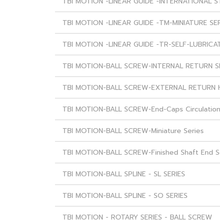
TBI MOTION -LINEAR GUIDE -INTERNATIONAL 
TBI MOTION -LINEAR GUIDE -TM-MINIATURE SE
TBI MOTION -LINEAR GUIDE -TR-SELF-LUBRICAT
TBI MOTION-BALL SCREW-INTERNAL RETURN S
TBI MOTION-BALL SCREW-EXTERNAL RETURN 
TBI MOTION-BALL SCREW-End-Caps Circulation
TBI MOTION-BALL SCREW-Miniature Series
TBI MOTION-BALL SCREW-Finished Shaft End S
TBI MOTION-BALL SPLINE - SL SERIES
TBI MOTION-BALL SPLINE - SO SERIES
TBI MOTION - ROTARY SERIES - BALL SCREW