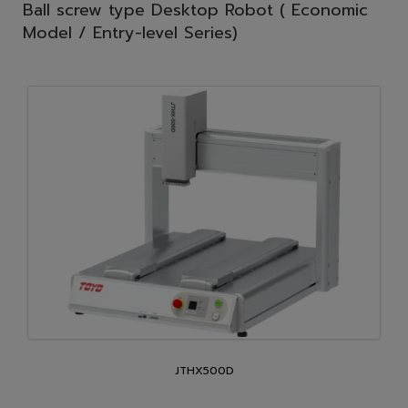
Ball screw type Desktop Robot ( Economic
Model / Entry-level Series)
JTHX500D