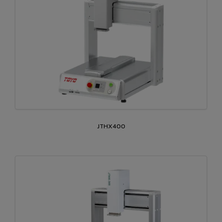
JTHX400