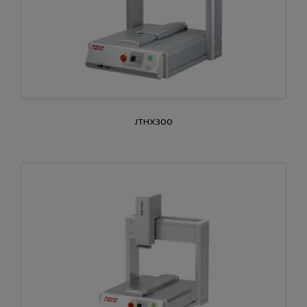
JTHX300