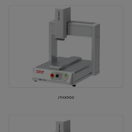
JTHX500