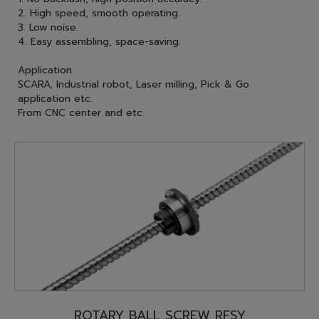
2. High speed, smooth operating.
3. Low noise.
4. Easy assembling, space-saving.
Application
SCARA, Industrial robot, Laser milling, Pick & Go
application etc.
From CNC center and etc.
ROTARY BALL SCREW RFSY