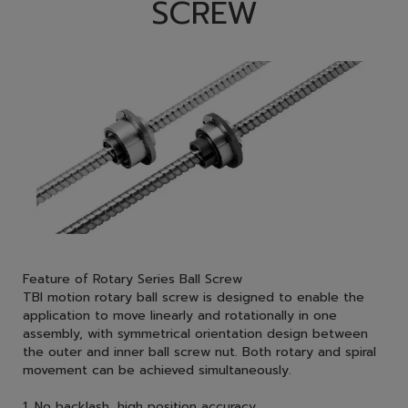
SCREW
Feature of Rotary Series Ball Screw
TBI motion rotary ball screw is designed to enable the
application to move linearly and rotationally in one
assembly, with symmetrical orientation design between
the outer and inner ball screw nut. Both rotary and spiral
movement can be achieved simultaneously.
1. No backlash, high position accuracy.