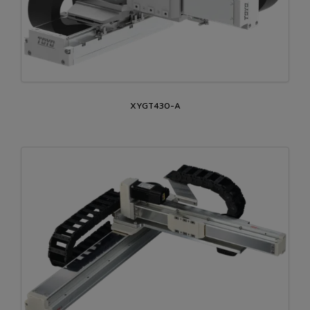
XYGT430-A