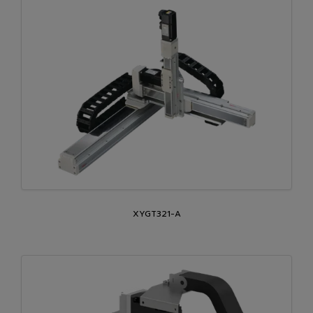
XYGT321-A