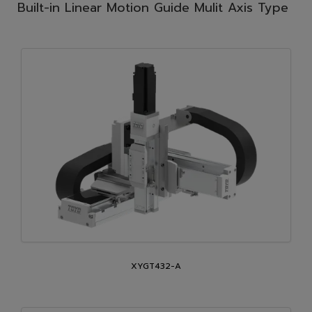
Built-in Linear Motion Guide Mulit Axis Type
XYGT432-A