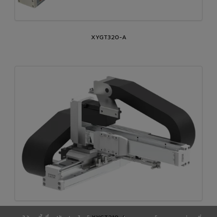
XYGT320-A