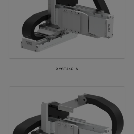
XYGT440-A